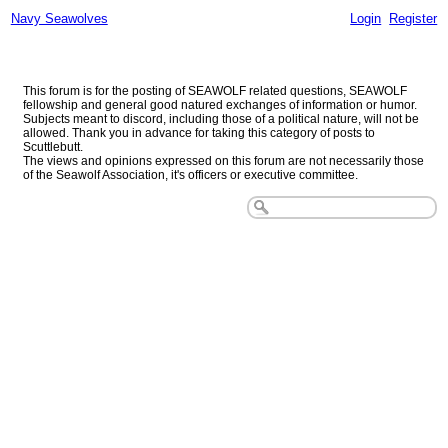
Navy Seawolves
Login
Register
Navy Seawolves
This forum is for the posting of SEAWOLF related questions, SEAWOLF
fellowship and general good natured exchanges of information or humor.
Subjects meant to discord, including those of a political nature, will not be
allowed. Thank you in advance for taking this category of posts to
Scuttlebutt.
The views and opinions expressed on this forum are not necessarily those
of the Seawolf Association, it's officers or executive committee.