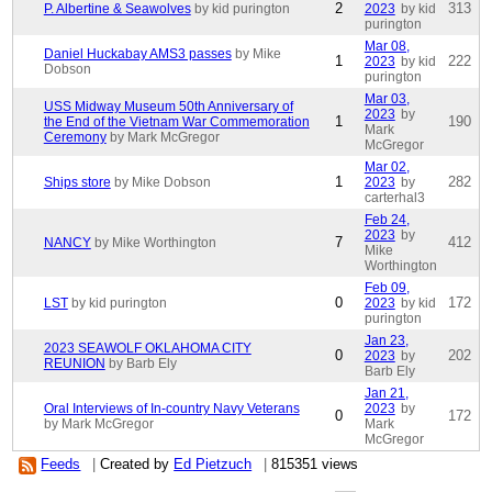
2
313
P. Albertine & Seawolves
by kid purington
2023
by kid
purington
Mar 08,
Daniel Huckabay AMS3 passes
by Mike
1
222
2023
by kid
Dobson
purington
Mar 03,
USS Midway Museum 50th Anniversary of
2023
by
1
190
the End of the Vietnam War Commemoration
Mark
Ceremony
by Mark McGregor
McGregor
Mar 02,
1
282
Ships store
by Mike Dobson
2023
by
carterhal3
Feb 24,
2023
by
7
412
NANCY
by Mike Worthington
Mike
Worthington
Feb 09,
0
172
LST
by kid purington
2023
by kid
purington
Jan 23,
2023 SEAWOLF OKLAHOMA CITY
0
202
2023
by
REUNION
by Barb Ely
Barb Ely
Jan 21,
Oral Interviews of In-country Navy Veterans
2023
by
0
172
by Mark McGregor
Mark
McGregor
Feeds
|
Created by
Ed Pietzuch
|
815351 views