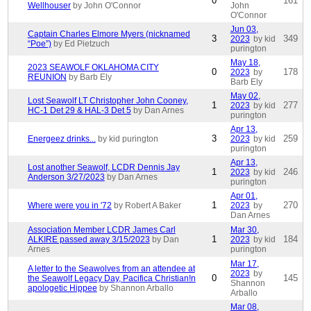
0
161
Wellhouser
by John O'Connor
John
O'Connor
Jun 03,
Captain Charles Elmore Myers (nicknamed
3
349
2023
by kid
“Poe”)
by Ed Pietzuch
purington
May 18,
2023 SEAWOLF OKLAHOMA CITY
0
178
2023
by
REUNION
by Barb Ely
Barb Ely
May 02,
Lost Seawolf LT Christopher John Cooney,
1
277
2023
by kid
HC-1 Det 29 & HAL-3 Det 5
by Dan Arnes
purington
Apr 13,
3
259
Energeez drinks...
by kid purington
2023
by kid
purington
Apr 13,
Lost another Seawolf, LCDR Dennis Jay
1
246
2023
by kid
Anderson 3/27/2023
by Dan Arnes
purington
Apr 01,
1
270
Where were you in '72
by Robert A Baker
2023
by
Dan Arnes
Association Member LCDR James Carl
Mar 30,
1
184
ALKIRE passed away 3/15/2023
by Dan
2023
by kid
Arnes
purington
Mar 17,
A letter to the Seawolves from an attendee at
2023
by
0
145
the Seawolf Legacy Day, Pacifica Christian!n
Shannon
apologetic Hippee
by Shannon Arballo
Arballo
Mar 08,