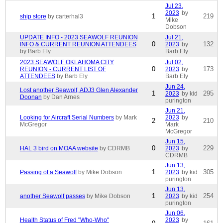
Jul 23,
2023
by
1
219
ship store
by carterhal3
Mike
Dobson
UPDATE INFO - 2023 SEAWOLF REUNION
Jul 21,
0
132
INFO & CURRENT REUNION ATTENDEES
2023
by
by Barb Ely
Barb Ely
2023 SEAWOLF OKLAHOMA CITY
Jul 02,
0
173
REUNION - CURRENT LIST OF
2023
by
ATTENDEES
by Barb Ely
Barb Ely
Jun 24,
Lost another Seawolf, ADJ3 Glen Alexander
1
295
2023
by kid
Doonan
by Dan Arnes
purington
Jun 21,
Looking for Aircraft Serial Numbers
by Mark
2023
by
2
210
McGregor
Mark
McGregor
Jun 15,
0
229
HAL 3 bird on MOAA website
by CDRMB
2023
by
CDRMB
Jun 13,
1
305
Passing of a Seawolf
by Mike Dobson
2023
by kid
purington
Jun 13,
1
254
another Seawolf passes
by Mike Dobson
2023
by kid
purington
Jun 06,
Health Status of Fred "Who-Who"
2023
by