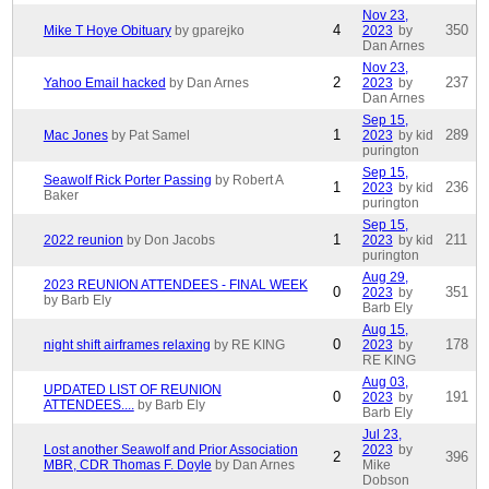
Nov 23,
4
350
Mike T Hoye Obituary
by gparejko
2023
by
Dan Arnes
Nov 23,
2
237
Yahoo Email hacked
by Dan Arnes
2023
by
Dan Arnes
Sep 15,
1
289
Mac Jones
by Pat Samel
2023
by kid
purington
Sep 15,
Seawolf Rick Porter Passing
by Robert A
1
236
2023
by kid
Baker
purington
Sep 15,
1
211
2022 reunion
by Don Jacobs
2023
by kid
purington
Aug 29,
2023 REUNION ATTENDEES - FINAL WEEK
0
351
2023
by
by Barb Ely
Barb Ely
Aug 15,
0
178
night shift airframes relaxing
by RE KING
2023
by
RE KING
Aug 03,
UPDATED LIST OF REUNION
0
191
2023
by
ATTENDEES....
by Barb Ely
Barb Ely
Jul 23,
Lost another Seawolf and Prior Association
2023
by
2
396
MBR, CDR Thomas F. Doyle
by Dan Arnes
Mike
Dobson