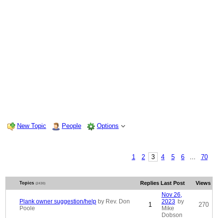
New Topic
People
Options
1
2
3
4
5
6
...
70
Replies
Last Post
Views
Topics
(2430)
Nov 26,
Plank owner suggestion/help
by Rev. Don
2023
by
1
270
Poole
Mike
Dobson