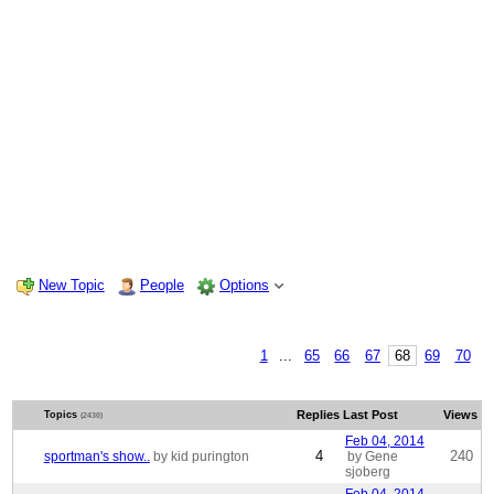
New Topic
People
Options
1
...
65
66
67
68
69
70
Replies
Last Post
Views
Topics
(2430)
Feb 04, 2014
4
240
sportman's show..
by kid purington
by Gene
sjoberg