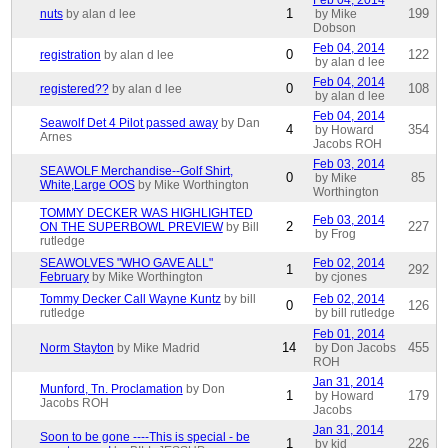
Feb 04, 2014
1
199
nuts
by alan d lee
by Mike
Dobson
Feb 04, 2014
0
122
registration
by alan d lee
by alan d lee
Feb 04, 2014
0
108
registered??
by alan d lee
by alan d lee
Feb 04, 2014
Seawolf Det 4 Pilot passed away
by Dan
4
354
by Howard
Arnes
Jacobs ROH
Feb 03, 2014
SEAWOLF Merchandise--Golf Shirt,
0
85
by Mike
White,Large OOS
by Mike Worthington
Worthington
TOMMY DECKER WAS HIGHLIGHTED
Feb 03, 2014
2
227
ON THE SUPERBOWL PREVIEW
by Bill
by Frog
rutledge
SEAWOLVES "WHO GAVE ALL"
Feb 02, 2014
1
292
February
by Mike Worthington
by cjones
Tommy Decker Call Wayne Kuntz
by bill
Feb 02, 2014
0
126
rutledge
by bill rutledge
Feb 01, 2014
14
455
Norm Stayton
by Mike Madrid
by Don Jacobs
ROH
Jan 31, 2014
Munford, Tn. Proclamation
by Don
1
179
by Howard
Jacobs ROH
Jacobs
Jan 31, 2014
Soon to be gone ----This is special - be
1
226
by kid