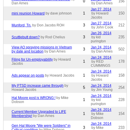
0
156
Dan Arnes
by Dan Arnes
Jan 27, 2014
1
150
mini reunion Howard
by dave johnson
by Howard
Jacobs
Jan 27, 2014
3
212
Munford, Tn.
by Don Jacobs ROH
by John Cook
Jan 26, 2014
3
235
Scuttlebutt down?
by Rod Chelius
by kid
purington
View AO spraying missions in Vietnam
Jan 24, 2014
3
502
by date and location
by Dan Arnes
by Dan Arnes
Jan 24, 2014
Filing for Un-employability
by Howard
1
178
by RED
Jacobs
CUMMINGS
Jan 24, 2014
1
158
Ads appear on posts
by Howard Jacobs
by Howard
Jacobs
My PTSD increase came through
by
Jan 24, 2014
5
254
Howard Jacobs
by Jim Young
Jan 24, 2014
Hal Moore post is WRONG !
by Mike
1
228
by kid
Dobson
purington
Jan 24, 2014
Current Member Upgraded to LIFE
1
154
by Mike
Membership!
by Dan Arnes
Dobson
Jan 24, 2014
Gen Hal Moore "We were Soldiers" in
3
233
by Mike
Critical condition
by Mike Dobson