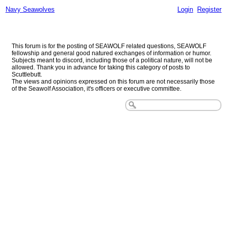
Navy Seawolves
Login
Register
Navy Seawolves
This forum is for the posting of SEAWOLF related questions, SEAWOLF
fellowship and general good natured exchanges of information or humor.
Subjects meant to discord, including those of a political nature, will not be
allowed. Thank you in advance for taking this category of posts to
Scuttlebutt.
The views and opinions expressed on this forum are not necessarily those
of the Seawolf Association, it's officers or executive committee.