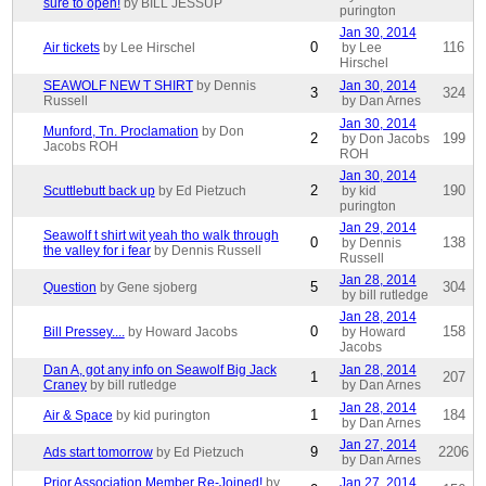
sure to open!
by BILL JESSUP
purington
Jan 30, 2014
0
116
Air tickets
by Lee Hirschel
by Lee
Hirschel
SEAWOLF NEW T SHIRT
by Dennis
Jan 30, 2014
3
324
Russell
by Dan Arnes
Jan 30, 2014
Munford, Tn. Proclamation
by Don
2
199
by Don Jacobs
Jacobs ROH
ROH
Jan 30, 2014
2
190
Scuttlebutt back up
by Ed Pietzuch
by kid
purington
Jan 29, 2014
Seawolf t shirt wit yeah tho walk through
0
138
by Dennis
the valley for i fear
by Dennis Russell
Russell
Jan 28, 2014
5
304
Question
by Gene sjoberg
by bill rutledge
Jan 28, 2014
0
158
Bill Pressey....
by Howard Jacobs
by Howard
Jacobs
Dan A, got any info on Seawolf Big Jack
Jan 28, 2014
1
207
Craney
by bill rutledge
by Dan Arnes
Jan 28, 2014
1
184
Air & Space
by kid purington
by Dan Arnes
Jan 27, 2014
9
2206
Ads start tomorrow
by Ed Pietzuch
by Dan Arnes
Prior Association Member Re-Joined!
by
Jan 27, 2014