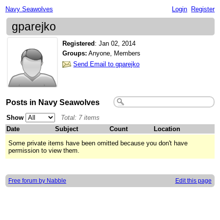
Navy Seawolves
Login
Register
gparejko
Registered
:
Jan 02, 2014
Groups:
Anyone, Members
Send Email to gparejko
Posts in Navy Seawolves
Show
Total: 7 items
Date
Subject
Count
Location
Some private items have been omitted because you don't have
permission to view them.
Free forum by Nabble
Edit this page