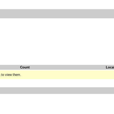
Count
Loca
 to view them.