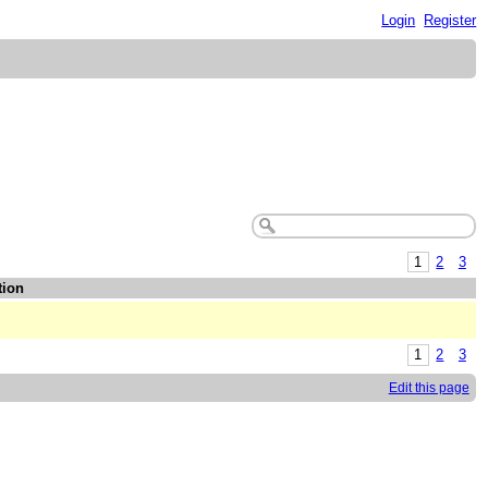
Login
Register
1
2
3
tion
1
2
3
Edit this page