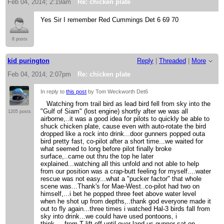
Feb 04, 2014; 2:19am
Re: chicken plate
Yes Sir I remember Red Cummings Det 6 69 70
8 posts
kid purington
Reply
|
Threaded
|
More
Feb 04, 2014; 2:07pm
Re: chicken plate
In reply to
this post
by Tom Weckworth Det6
Watching from trail bird as lead bird fell from sky into the
"Gulf of Siam" (lost engine) shortly after we was all
1205 posts
airborne,..it was a good idea for pilots to quickly be able to
shuck chicken plate, cause even with auto-rotate the bird
dropped like a rock into drink...door gunners popped outa
bird pretty fast, co-pilot after a short time...we waited for
what seemed to long before pilot finally broke
surface,..came out thru the top he later
explained...watching all this unfold and not able to help
from our position was a crap-butt feeling for myself....water
rescue was not easy...what a "pucker factor" that whole
scene was...Thank's for Mae-West..co-pilot had two on
himself,...i bet he popped three feet above water level
when he shot up from depths,..thank god everyone made it
out to fly again...three times i watched Hal-3 birds fall from
sky into drink...we could have used pontoons, i
think.....from T lift-off until over land us gunner sat on