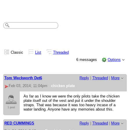
chicken plate
Classic
List
Threaded
6 messages
Options
Tom Weckworth Det6
Reply
|
Threaded
|
More
Feb 03, 2014; 11:04pm
chicken plate
As far as I know we were the only pilots take the chicken
plate itself out of the vest and put it under the shoulder
straps. That was because it was too heavy incase of a
1 post
water landing. Anyone have any memories about this.
RED CUMMINGS
Reply
|
Threaded
|
More