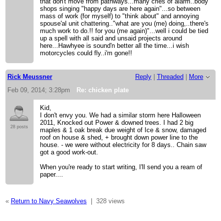
that don't move from pathways...many cries of alarm..body
shops singing "happy days are here again"...so between
mass of work (for myself) to "think about" and annoying
spouse'al unit chattering.."what are you (me) doing,..there's
much work to do.!! for you (me again)"...well i could be tied
up a spell with all said and unsaid projects around
here...Hawhyee is sound'n better all the time...i wish
motorcycles could fly..i'm gone!!
Rick Meussner
Reply
|
Threaded
|
More
Feb 09, 2014; 3:28pm
Re: chicken plate
Kid,
I don't envy you. We had a similar storm here Halloween
2011, Knocked out Power & downed trees. I had 2 big
28 posts
maples & 1 oak break due weight of Ice & snow, damaged
roof on house & shed, + brought down power line to the
house. - we were without electricity for 8 days.. Chain saw
got a good work-out.
When you're ready to start writing, I'll send you a ream of
paper....
«
Return to Navy Seawolves
|
328 views