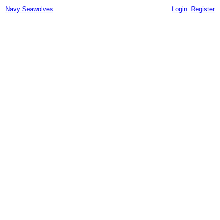
Navy Seawolves
Login
Register