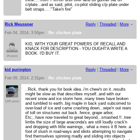
c/plate...and as said, pilot, co-pilot sliding c/p plate under
belt straps....."Take'n fire"
Rick Meussner
Reply
|
Threaded
|
More
Feb 04, 2014; 3:50pm
Re: chicken plate
KID, WITH YOUR GREAT POWERS OF RECALL AND
KNACK FOR DESCRIPTION - YOU OUGHT'A WRITE A
BOOK. I'D BUY IT.
28 posts
kid purington
Reply
|
Threaded
|
More
Feb 09, 2014; 2:31pm
Re: chicken plate
..Rick, thank you for book idea..i'm chew'n on it..results
might be slow as that describes myself..and with our
recent snow and ice storm here..many trees have broken
1205 posts
and tumbled to earth..big maple in back yard subcomed to
over-load of ice and came crashing down,..wipe'n out rears
of toll on structures out back..fence, grape arbor,
Etc;..have now traveled to great beyond,..smashed.!!..tree
limbs the size of large anaconda's are still loudly crack'n
and dropping with little warnings,..what a mess it B here..a
foot of slush in road-ways and idiots attempting to navigate
find themselves spinning madly and sliding into objects