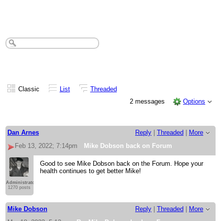
Mike Dobson back on Forum
Classic
List
Threaded
2 messages
Options
Dan Arnes
Reply
|
Threaded
|
More
Feb 13, 2022; 7:14pm
Mike Dobson back on Forum
Good to see Mike Dobson back on the Forum. Hope your
health continues to get better Mike!
Administrator
1270 posts
Mike Dobson
Reply
|
Threaded
|
More