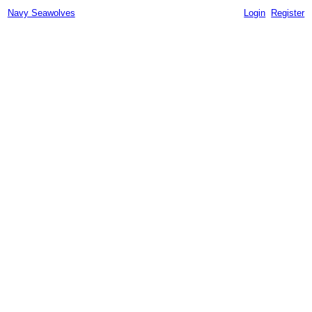
Navy Seawolves
Login
Register