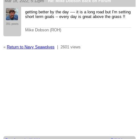
Mar 18, 2022; 5:12pm
Re: Mike Dobson back on Forum
getting better by the day ---- it is a long road but I'm setting
short term goals -- every day is great above the grass !!
351 posts
Mike Dobson (ROH)
«
Return to Navy Seawolves
|
2601 views