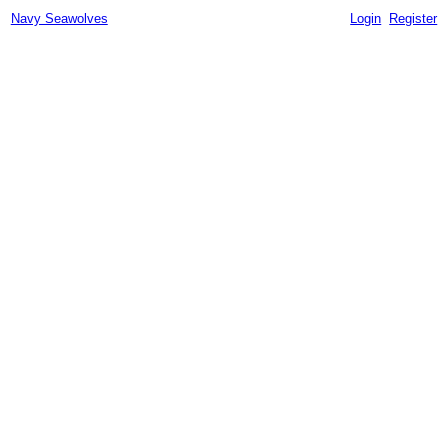
Navy Seawolves
Login
Register