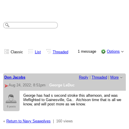
George LeDuc
1 message
Options
Classic
List
Threaded
Don Jacobs
Reply
|
Threaded
|
More
Aug 24, 2022; 8:51pm
George LeDuc
George has had s second stroke this afternoon, and was
lifeflighted to Gainesville, Ga.. Atchison time that is all we
know, and will post more as we know.
6 posts
«
Return to Navy Seawolves
|
160 views