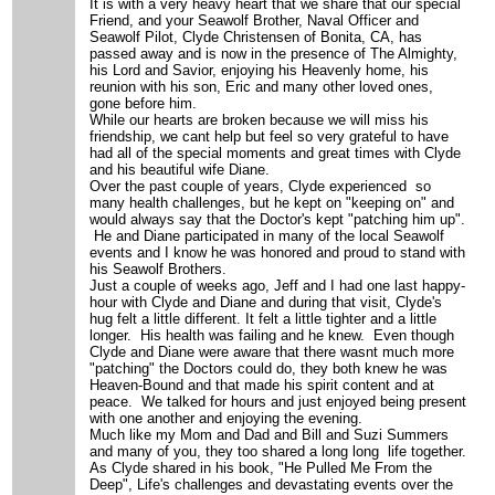
It is with a very heavy heart that we share that our special
Friend, and your Seawolf Brother, Naval Officer and
Seawolf Pilot, Clyde Christensen of Bonita, CA, has
passed away and is now in the presence of The Almighty,
his Lord and Savior, enjoying his Heavenly home, his
reunion with his son, Eric and many other loved ones,
gone before him.
While our hearts are broken because we will miss his
friendship, we cant help but feel so very grateful to have
had all of the special moments and great times with Clyde
and his beautiful wife Diane.
Over the past couple of years, Clyde experienced so
many health challenges, but he kept on "keeping on" and
would always say that the Doctor's kept "patching him up".
He and Diane participated in many of the local Seawolf
events and I know he was honored and proud to stand with
his Seawolf Brothers.
Just a couple of weeks ago, Jeff and I had one last happy-
hour with Clyde and Diane and during that visit, Clyde's
hug felt a little different. It felt a little tighter and a little
longer. His health was failing and he knew. Even though
Clyde and Diane were aware that there wasnt much more
"patching" the Doctors could do, they both knew he was
Heaven-Bound and that made his spirit content and at
peace. We talked for hours and just enjoyed being present
with one another and enjoying the evening.
Much like my Mom and Dad and Bill and Suzi Summers
and many of you, they too shared a long long life together.
As Clyde shared in his book, "He Pulled Me From the
Deep", Life's challenges and devastating events over the