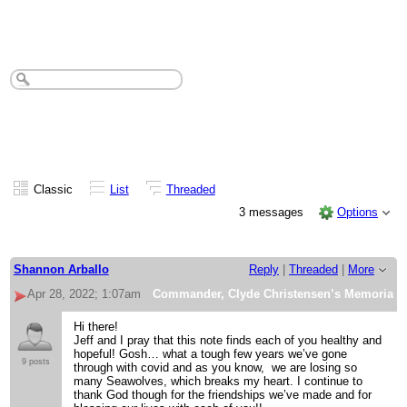
Commander, Clyde Christensen’s
Memorial Service details
Classic
List
Threaded
3 messages
Options
Shannon Arballo
Reply
|
Threaded
|
More
Apr 28, 2022; 1:07am
Commander, Clyde Christensen’s Memorial Se
Hi there!
Jeff and I pray that this note finds each of you healthy and
hopeful! Gosh… what a tough few years we’ve gone
9 posts
through with covid and as you know, we are losing so
many Seawolves, which breaks my heart. I continue to
thank God though for the friendships we’ve made and for