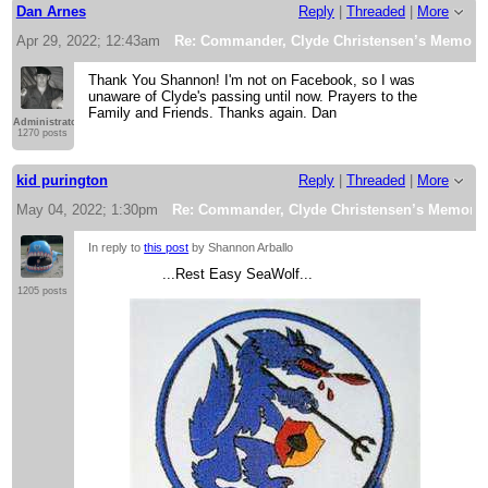
Dan Arnes
Reply
|
Threaded
|
More
Apr 29, 2022; 12:43am
Re: Commander, Clyde Christensen’s Memorial
Thank You Shannon! I'm not on Facebook, so I was
unaware of Clyde's passing until now. Prayers to the
Family and Friends. Thanks again. Dan
Administrator
1270 posts
kid purington
Reply
|
Threaded
|
More
May 04, 2022; 1:30pm
Re: Commander, Clyde Christensen’s Memorial 
In reply to
this post
by Shannon Arballo
...Rest Easy SeaWolf...
1205 posts