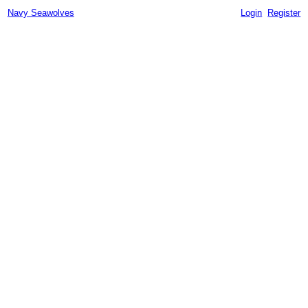
Navy Seawolves
Login
Register