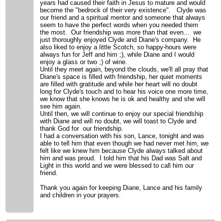
years had caused their faith in Jesus to mature and would
become the "bedrock of their very existence". Clyde was
our friend and a spiritual mentor and someone that always
seem to have the perfect words when you needed them
the most. Our friendship was more than that even... we
just thoroughly enjoyed Clyde and Diane's company. He
also liked to enjoy a little Scotch, so happy-hours were
always fun for Jeff and him ;), while Diane and I would
enjoy a glass or two ;) of wine.
Until they meet again, beyond the clouds, we'll all pray that
Diane's space is filled with friendship, her quiet moments
are filled with gratitude and while her heart will no doubt
long for Clyde's touch and to hear his voice one more time,
we know that she knows he is ok and healthy and she will
see him again.
Until then, we will continue to enjoy our special friendship
with Diane and will no doubt, we will toast to Clyde and
thank God for our friendship.
I had a conversation with his son, Lance, tonight and was
able to tell him that even though we had never met him, we
felt like we knew him because Clyde always talked about
him and was proud. I told him that his Dad was Salt and
Light in this world and we were blessed to call him our
friend.
Thank you again for keeping Diane, Lance and his family
and children in your prayers.