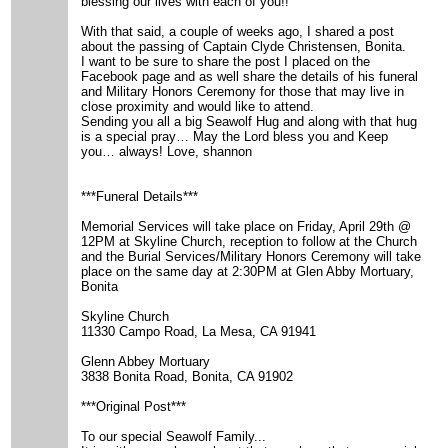
blessing our lives with each of you!!
With that said, a couple of weeks ago, I shared a post
about the passing of Captain Clyde Christensen, Bonita.
I want to be sure to share the post I placed on the
Facebook page and as well share the details of his funeral
and Military Honors Ceremony for those that may live in
close proximity and would like to attend.
Sending you all a big Seawolf Hug and along with that hug
is a special pray… May the Lord bless you and Keep
you… always! Love, shannon
***Funeral Details***
Memorial Services will take place on Friday, April 29th @
12PM at Skyline Church, reception to follow at the Church
and the Burial Services/Military Honors Ceremony will take
place on the same day at 2:30PM at Glen Abby Mortuary,
Bonita
Skyline Church
11330 Campo Road, La Mesa, CA 91941
Glenn Abbey Mortuary
3838 Bonita Road, Bonita, CA 91902
***Original Post***
To our special Seawolf Family...