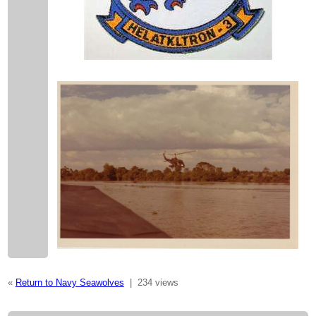
«
Return to Navy Seawolves
|
234 views