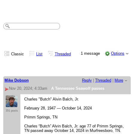
A Tennessee Seawolf passes
1 message
Options
Classic
List
Threaded
Mike Dobson
Reply
|
Threaded
|
More
Nov 20, 2024; 4:33am
A Tennessee Seawolf passes
Charles "Butch" Alvin Balch, Jr.
February 28, 1947 — October 14, 2024
351 posts
Primm Springs, TN
Charles “Butch” Alvin Balch, Jr. age 77 of Primm Springs,
TN passed away October 14, 2024 in Murfreesboro, TN.