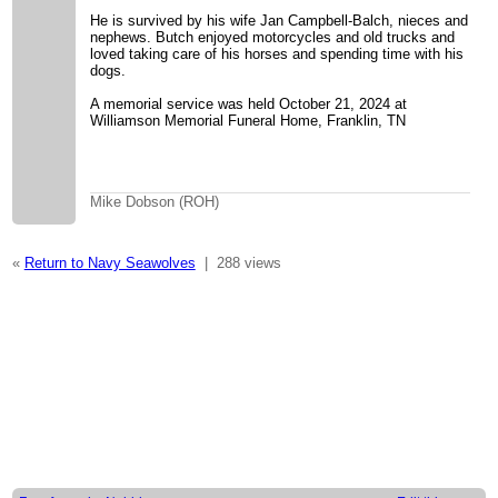
He is survived by his wife Jan Campbell-Balch, nieces and
nephews. Butch enjoyed motorcycles and old trucks and
loved taking care of his horses and spending time with his
dogs.
A memorial service was held October 21, 2024 at
Williamson Memorial Funeral Home, Franklin, TN
Mike Dobson (ROH)
«
Return to Navy Seawolves
|
288 views