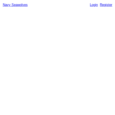
Navy Seawolves
Login
Register